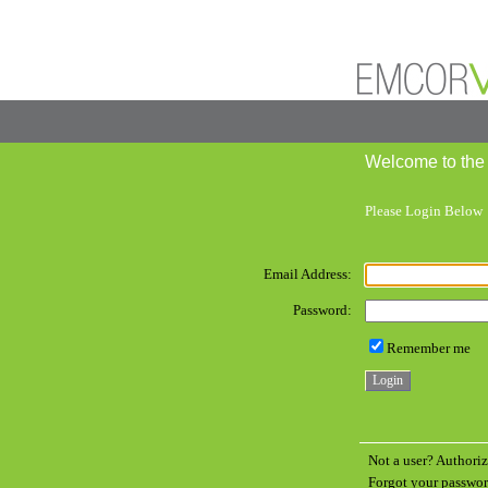
Welcome to the
Please Login Below
Email Address:
Password:
Remember me
Not a user? Authoriz
Forgot your passw